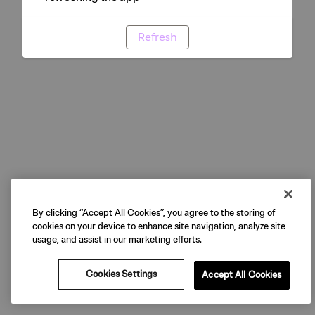
Refresh
By clicking “Accept All Cookies”, you agree to the storing of
cookies on your device to enhance site navigation, analyze site
usage, and assist in our marketing efforts.
Cookies Settings
Accept All Cookies