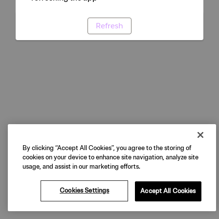
Refresh
By clicking “Accept All Cookies”, you agree to the storing of
cookies on your device to enhance site navigation, analyze site
usage, and assist in our marketing efforts.
Cookies Settings
Accept All Cookies