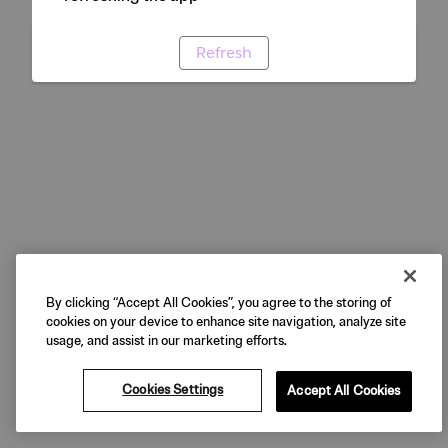
Refresh
By clicking “Accept All Cookies”, you agree to the storing of
cookies on your device to enhance site navigation, analyze site
usage, and assist in our marketing efforts.
Cookies Settings
Accept All Cookies