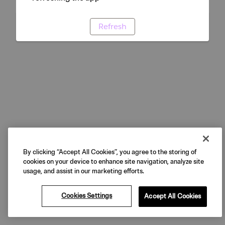
Refresh
By clicking “Accept All Cookies”, you agree to the storing of
cookies on your device to enhance site navigation, analyze site
usage, and assist in our marketing efforts.
Cookies Settings
Accept All Cookies