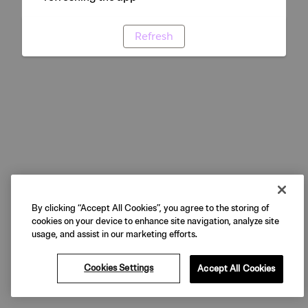
Refresh
By clicking “Accept All Cookies”, you agree to the storing of
cookies on your device to enhance site navigation, analyze site
usage, and assist in our marketing efforts.
Cookies Settings
Accept All Cookies