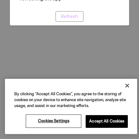
Refresh
By clicking “Accept All Cookies”, you agree to the storing of
cookies on your device to enhance site navigation, analyze site
usage, and assist in our marketing efforts.
Cookies Settings
Accept All Cookies