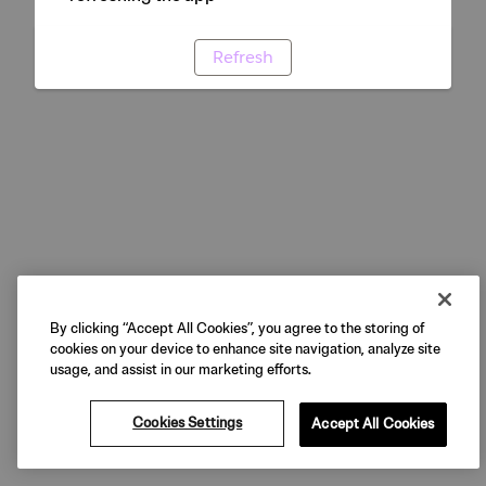
Refresh
By clicking “Accept All Cookies”, you agree to the storing of
cookies on your device to enhance site navigation, analyze site
usage, and assist in our marketing efforts.
Cookies Settings
Accept All Cookies