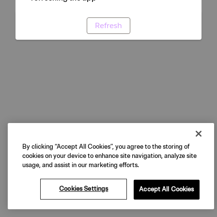
Refresh
By clicking “Accept All Cookies”, you agree to the storing of
cookies on your device to enhance site navigation, analyze site
usage, and assist in our marketing efforts.
Cookies Settings
Accept All Cookies