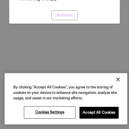
Refresh
By clicking “Accept All Cookies”, you agree to the storing of
cookies on your device to enhance site navigation, analyze site
usage, and assist in our marketing efforts.
Cookies Settings
Accept All Cookies