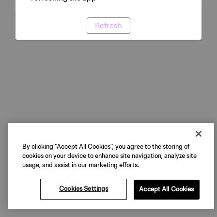
Refresh
By clicking “Accept All Cookies”, you agree to the storing of
cookies on your device to enhance site navigation, analyze site
usage, and assist in our marketing efforts.
Cookies Settings
Accept All Cookies