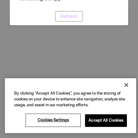
Refresh
By clicking “Accept All Cookies”, you agree to the storing of
cookies on your device to enhance site navigation, analyze site
usage, and assist in our marketing efforts.
Cookies Settings
Accept All Cookies