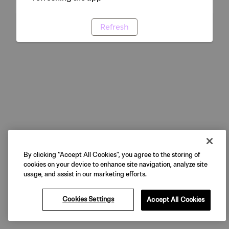
Refresh
By clicking “Accept All Cookies”, you agree to the storing of
cookies on your device to enhance site navigation, analyze site
usage, and assist in our marketing efforts.
Cookies Settings
Accept All Cookies