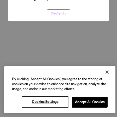
Refresh
By clicking “Accept All Cookies”, you agree to the storing of
cookies on your device to enhance site navigation, analyze site
usage, and assist in our marketing efforts.
Cookies Settings
Accept All Cookies