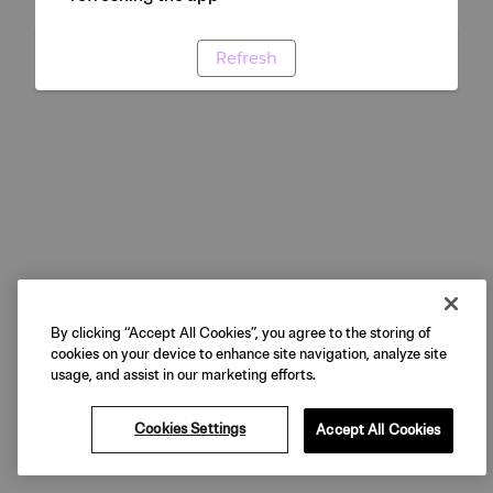
Refresh
By clicking “Accept All Cookies”, you agree to the storing of
cookies on your device to enhance site navigation, analyze site
usage, and assist in our marketing efforts.
Cookies Settings
Accept All Cookies