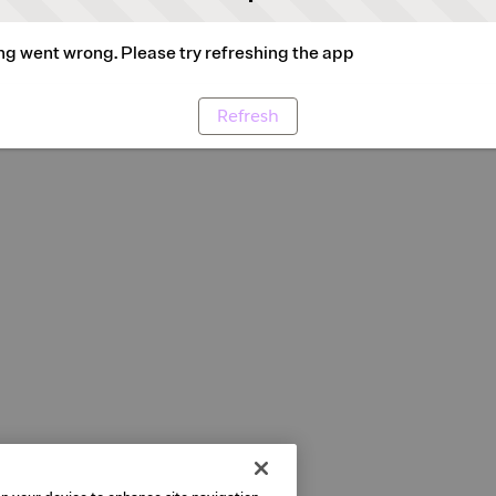
g went wrong. Please try refreshing the app
Refresh