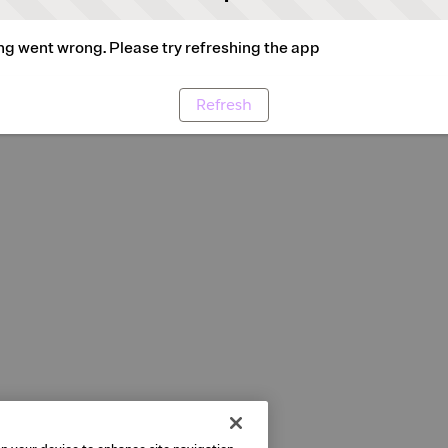
g went wrong. Please try refreshing the app
Refresh