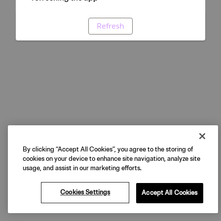
Refresh
By clicking “Accept All Cookies”, you agree to the storing of
cookies on your device to enhance site navigation, analyze site
usage, and assist in our marketing efforts.
Cookies Settings
Accept All Cookies