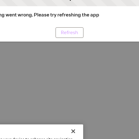
g went wrong. Please try refreshing the app
Refresh