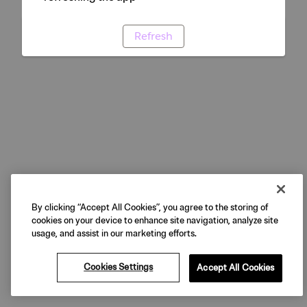
Refresh
By clicking “Accept All Cookies”, you agree to the storing of
cookies on your device to enhance site navigation, analyze site
usage, and assist in our marketing efforts.
Cookies Settings
Accept All Cookies