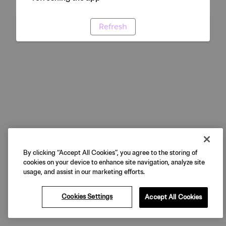
Refresh
By clicking “Accept All Cookies”, you agree to the storing of
cookies on your device to enhance site navigation, analyze site
usage, and assist in our marketing efforts.
Cookies Settings
Accept All Cookies