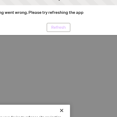
g went wrong. Please try refreshing the app
Refresh