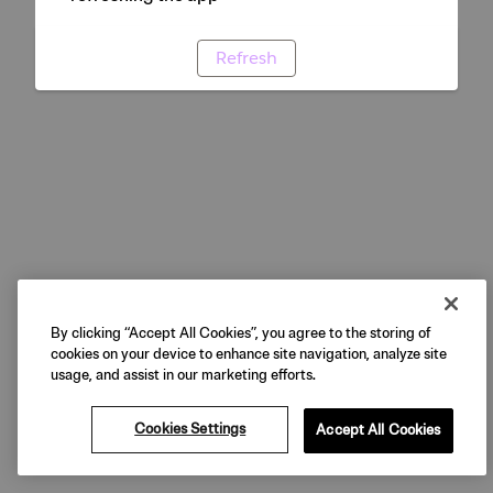
Refresh
By clicking “Accept All Cookies”, you agree to the storing of
cookies on your device to enhance site navigation, analyze site
usage, and assist in our marketing efforts.
Cookies Settings
Accept All Cookies