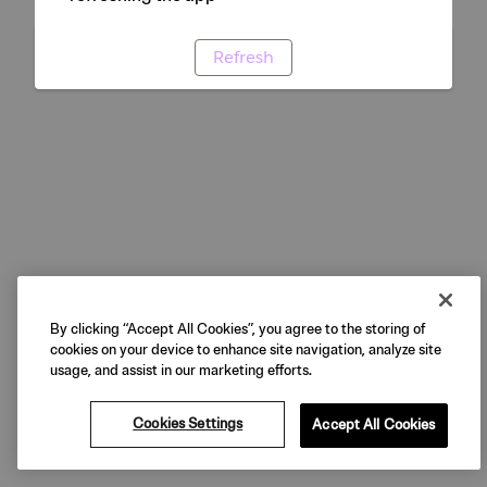
Refresh
By clicking “Accept All Cookies”, you agree to the storing of
cookies on your device to enhance site navigation, analyze site
usage, and assist in our marketing efforts.
Cookies Settings
Accept All Cookies