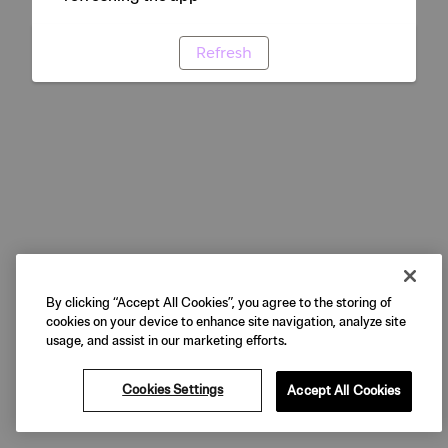
Refresh
By clicking “Accept All Cookies”, you agree to the storing of
cookies on your device to enhance site navigation, analyze site
usage, and assist in our marketing efforts.
Cookies Settings
Accept All Cookies