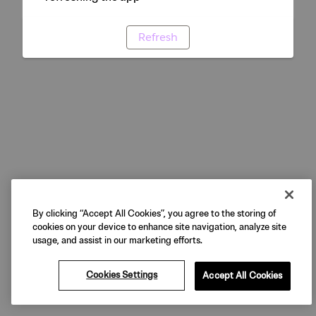
Refresh
By clicking “Accept All Cookies”, you agree to the storing of
cookies on your device to enhance site navigation, analyze site
usage, and assist in our marketing efforts.
Cookies Settings
Accept All Cookies