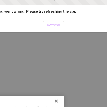
g went wrong. Please try refreshing the app
Refresh