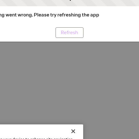
g went wrong. Please try refreshing the app
Refresh