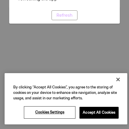
Refresh
By clicking “Accept All Cookies”, you agree to the storing of
cookies on your device to enhance site navigation, analyze site
usage, and assist in our marketing efforts.
Cookies Settings
Accept All Cookies