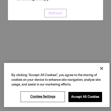
Refresh
By clicking “Accept All Cookies”, you agree to the storing of
cookies on your device to enhance site navigation, analyze site
usage, and assist in our marketing efforts.
Cookies Settings
Accept All Cookies