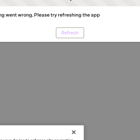
g went wrong. Please try refreshing the app
Refresh