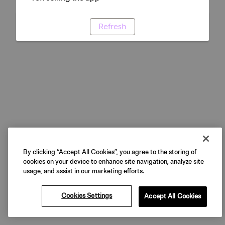
Refresh
By clicking “Accept All Cookies”, you agree to the storing of
cookies on your device to enhance site navigation, analyze site
usage, and assist in our marketing efforts.
Cookies Settings
Accept All Cookies