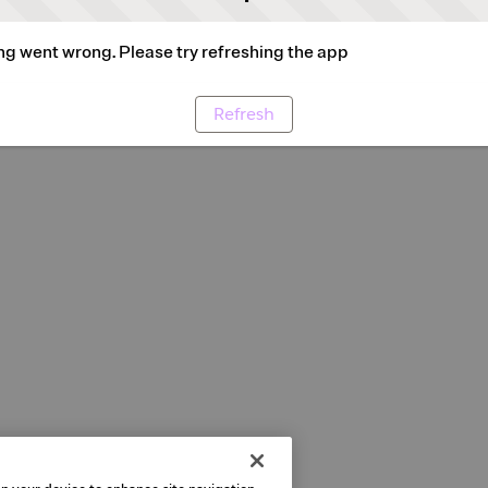
g went wrong. Please try refreshing the app
Refresh