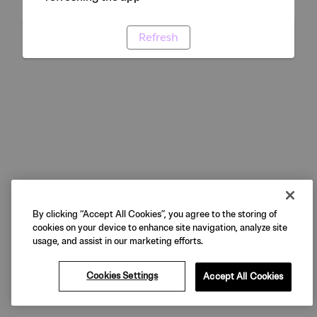
Refresh
By clicking “Accept All Cookies”, you agree to the storing of
cookies on your device to enhance site navigation, analyze site
usage, and assist in our marketing efforts.
Cookies Settings
Accept All Cookies