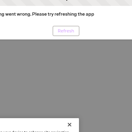
g went wrong. Please try refreshing the app
Refresh