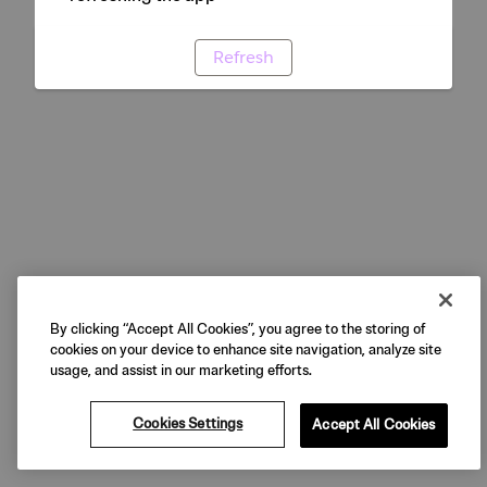
Refresh
By clicking “Accept All Cookies”, you agree to the storing of
cookies on your device to enhance site navigation, analyze site
usage, and assist in our marketing efforts.
Cookies Settings
Accept All Cookies