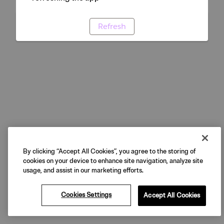
Refresh
By clicking “Accept All Cookies”, you agree to the storing of
cookies on your device to enhance site navigation, analyze site
usage, and assist in our marketing efforts.
Cookies Settings
Accept All Cookies