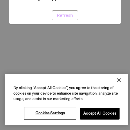
Refresh
By clicking “Accept All Cookies”, you agree to the storing of
cookies on your device to enhance site navigation, analyze site
usage, and assist in our marketing efforts.
Cookies Settings
Accept All Cookies