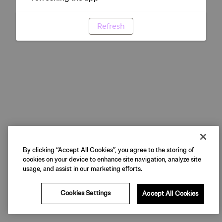
Refresh
By clicking “Accept All Cookies”, you agree to the storing of
cookies on your device to enhance site navigation, analyze site
usage, and assist in our marketing efforts.
Cookies Settings
Accept All Cookies