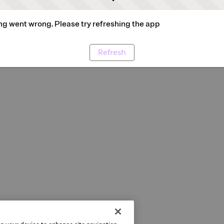
g went wrong. Please try refreshing the app
Refresh