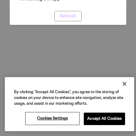
Refresh
By clicking “Accept All Cookies”, you agree to the storing of
cookies on your device to enhance site navigation, analyze site
usage, and assist in our marketing efforts.
Cookies Settings
Accept All Cookies