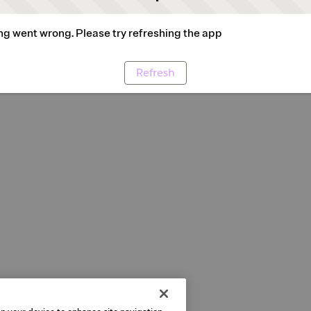
g went wrong. Please try refreshing the app
Refresh