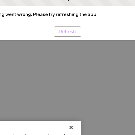
g went wrong. Please try refreshing the app
Refresh