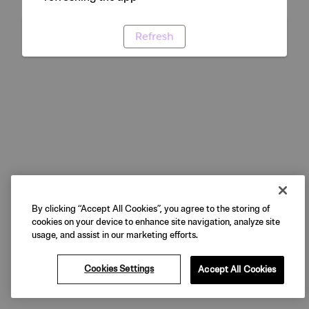
Refresh
By clicking “Accept All Cookies”, you agree to the storing of
cookies on your device to enhance site navigation, analyze site
usage, and assist in our marketing efforts.
Cookies Settings
Accept All Cookies