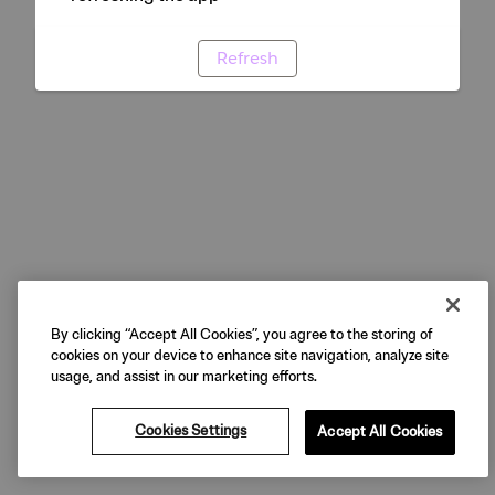
Refresh
By clicking “Accept All Cookies”, you agree to the storing of
cookies on your device to enhance site navigation, analyze site
usage, and assist in our marketing efforts.
Cookies Settings
Accept All Cookies