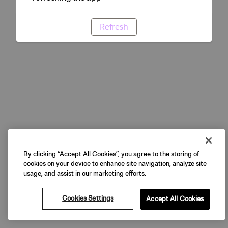
Refresh
By clicking “Accept All Cookies”, you agree to the storing of
cookies on your device to enhance site navigation, analyze site
usage, and assist in our marketing efforts.
Cookies Settings
Accept All Cookies