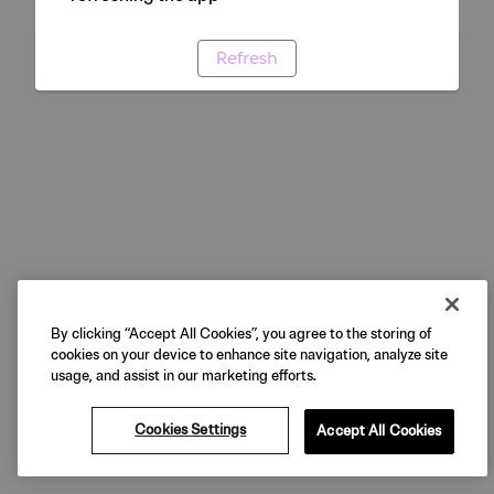
Refresh
By clicking “Accept All Cookies”, you agree to the storing of
cookies on your device to enhance site navigation, analyze site
usage, and assist in our marketing efforts.
Cookies Settings
Accept All Cookies