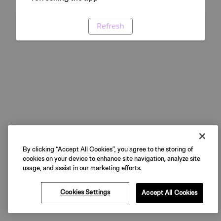
Refresh
By clicking “Accept All Cookies”, you agree to the storing of
cookies on your device to enhance site navigation, analyze site
usage, and assist in our marketing efforts.
Cookies Settings
Accept All Cookies