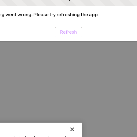
g went wrong. Please try refreshing the app
Refresh