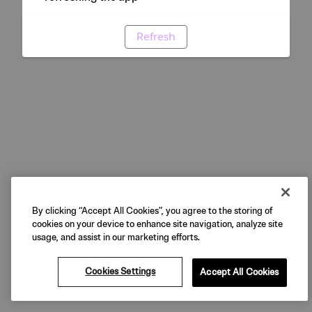
Refresh
By clicking “Accept All Cookies”, you agree to the storing of
cookies on your device to enhance site navigation, analyze site
usage, and assist in our marketing efforts.
Cookies Settings
Accept All Cookies