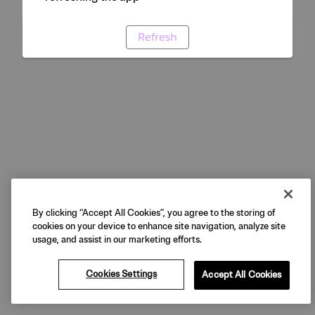
Refresh
By clicking “Accept All Cookies”, you agree to the storing of
cookies on your device to enhance site navigation, analyze site
usage, and assist in our marketing efforts.
Cookies Settings
Accept All Cookies